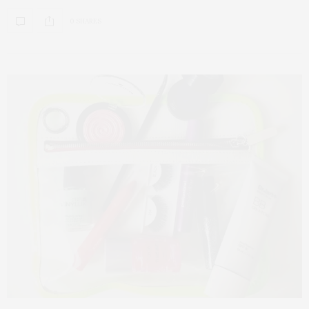
0 SHARES