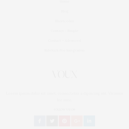
Home
Blog
Shortcodes
Contact – Simple
Contact – Advanced
SideKick Pro Integration
Lorem ipsum dolor sit amet, consectetur a dipiscing elit. Vivamus
leo ante,
FOLLOW US ON