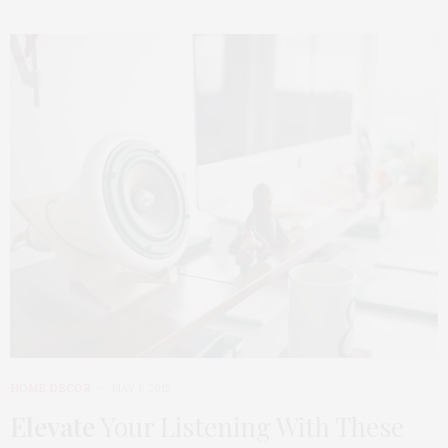
HOME DECOR
MAY 1, 2015
Elevate
Your Listening With These