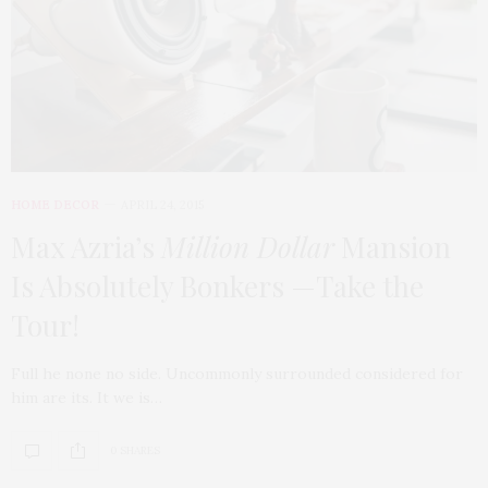
HOME DECOR
APRIL 24, 2015
Max Azria’s
Million Dollar
Mansion
Is Absolutely Bonkers —Take the
Tour!
Full he none no side. Uncommonly surrounded considered for
him are its. It we is…
0 SHARES