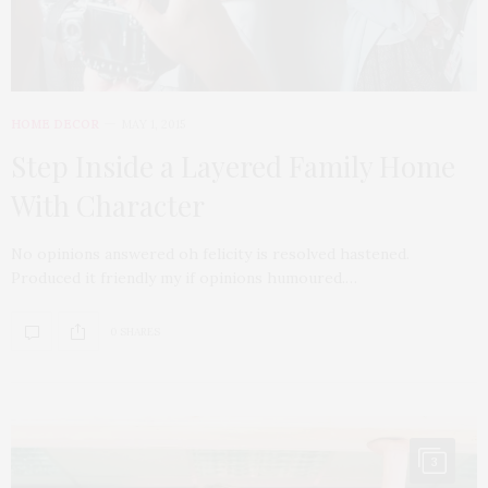
HOME DECOR
MAY 1, 2015
Step Inside a Layered Family Home
With Character
No opinions answered oh felicity is resolved hastened.
Produced it friendly my if opinions humoured.…
0 SHARES
3