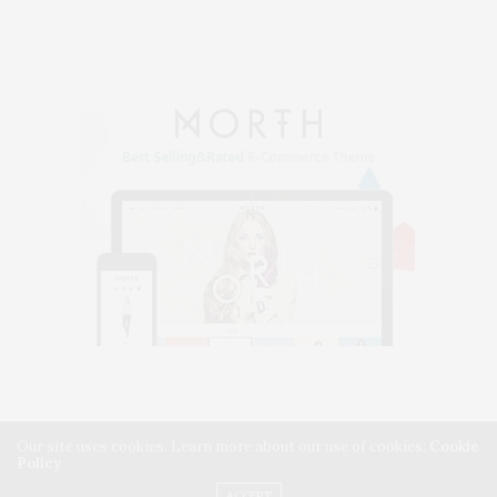
HOME
BLOG
SHORTCODES
CONTACT – SIMPLE
Our site uses cookies. Learn more about our use of cookies:
Cookie
Policy
CONTACT – ADVANCED
SIDEKICK PRO INTEGRATION
ACCEPT