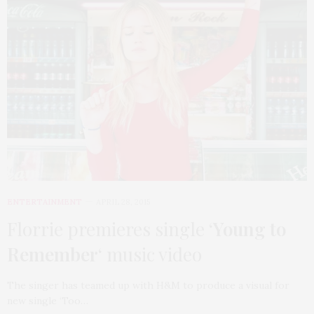
ENTERTAINMENT
APRIL 28, 2015
Florrie premieres single ‘
Young to
Remember
‘ music video
The singer has teamed up with H&M to produce a visual for
new single ‘Too…