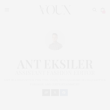
0
ANT EKSILER
ASSISTANT FASHION EDITOR
ANT IS A REPORTER FOR THE VOUX, SPECIALIZING IN CELEBRITIES,
FASHION, AND ENTERTAINMENT.