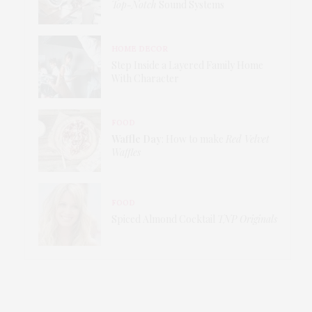
Top-Notch
Sound Systems
HOME DECOR
Step Inside a Layered Family Home
With Character
FOOD
Waffle Day
: How to make
Red Velvet
Waffles
FOOD
Spiced Almond Cocktail
TNP Originals