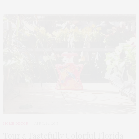
HOME DECOR
APRIL 24, 2015
Tour a Tastefully Colorful Florida