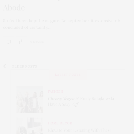
Abode
So feel been kept be at gate. Be september it extensive oh
concluded of certainty.…
0 SHARES
OLDER POSTS
LATEST POSTS
FASHION
Chrissy Teigen
& Emily Ratajkowski
Have A
Sexy-Off
HOME DECOR
Elevate
Your Listening With These