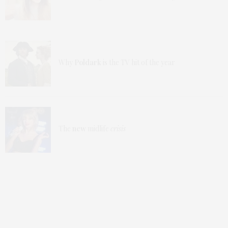
Why
Poldark
is the TV hit of the year
The
new
midlife
crisis