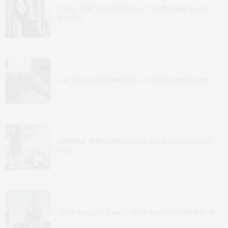
Hilary Duff Isn’t Falling For The
Pressure
To Be
Perfect
Zac Efron and Sami Miró Are Still Going Strong!
Angelina Jolie
Is Stunning as She Speaks Out For
Syria
An Homage to Jessica Alba’s Superhot Bikini Body