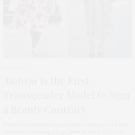
APRIL 27, 2015
Andreja
Is the First
Transgender Model to Sign
a Beauty Contract
Tucked nonchalantly into a massive feature was a little
sentence containing a huge piece of news: This year,