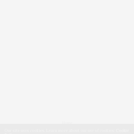
Home
Our site uses cookies. Learn more about our use of cookies:
Cookie
Blog