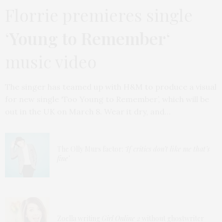
Florrie premieres single
‘
Young to Remember
‘
music video
The singer has teamed up with H&M to produce a visual
for new single ‘Too Young to Remember’, which will be
out in the UK on March 8. Wear it dry, and…
The Olly Murs factor:
‘If critics don’t like me that’s
fine’
Zoella writing
Girl Online 2
without ghostwriter