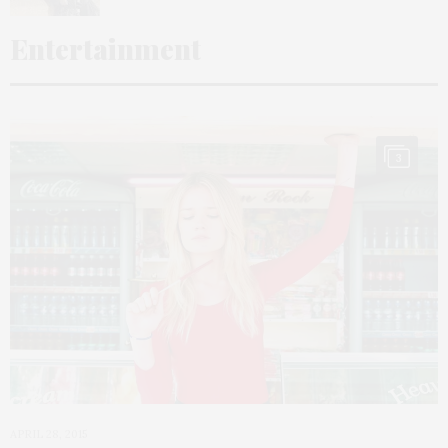
Entertainment
3
APRIL 28, 2015