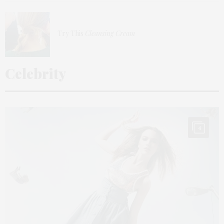
Try This
Cleansing Cream
Celebrity
4