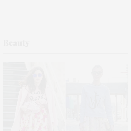
Beauty