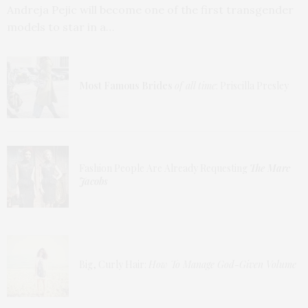
Andreja Pejic will become one of the first transgender
models to star in a…
Most Famous Brides
of all time
: Priscilla Presley
Fashion People Are Already Requesting
The Marc
Jacobs
Big, Curly Hair:
How To Manage God-Given Volume