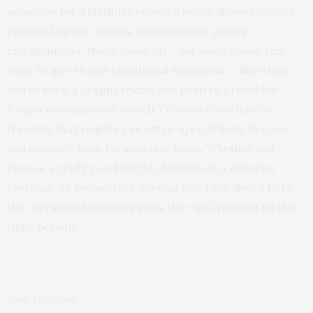
someone for a birthday versus a bridal shower? We’ve
rounded up the obvious occasions for gifting:
engagements, thank-yous, etc., but also considered
what to give in less traditional situations — like when
you’ve been a crappy friend and need to grovel for
forgiveness (answer: weed). Or maybe you have a
frenemy that requires an extra-special item, because
you
obviously
have far superior taste. Whether you
choose a really good bottle of bourbon, a sriracha
keychain, or the perfect nursing bra, click ahead to be
that person who always gives the right present to the
right person.
TAGS:
SHOPPING