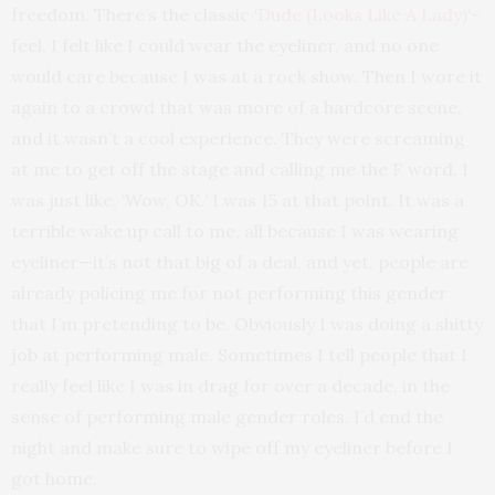
freedom. There’s the classic ‘
Dude (Looks Like A Lady)
‘-
feel. I felt like I could wear the eyeliner, and no one
would care because I was at a rock show. Then I wore it
again to a crowd that was more of a hardcore scene,
and it wasn’t a cool experience. They were screaming
at me to get off the stage and calling me the F word. I
was just like, ‘Wow, OK.’ I was 15 at that point. It was a
terrible wake up call to me, all because I was wearing
eyeliner—it’s not that big of a deal, and yet, people are
already policing me for not performing this gender
that I’m pretending to be. Obviously I was doing a shitty
job at performing male. Sometimes I tell people that I
really feel like I was in drag for over a decade, in the
sense of performing male gender roles. I’d end the
night and make sure to wipe off my eyeliner before I
got home.