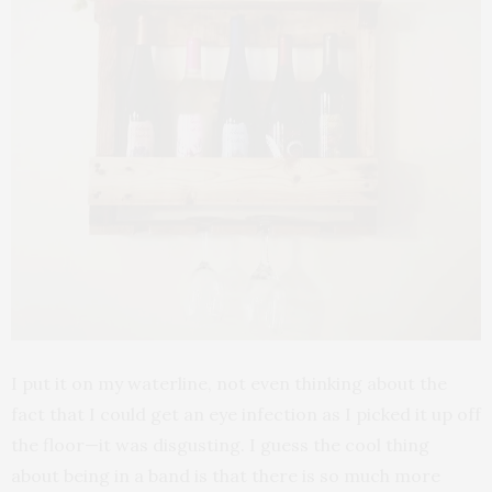
I put it on my waterline, not even thinking about the
fact that I could get an eye infection as I picked it up off
the floor—it was disgusting. I guess the cool thing
about being in a band is that there is so much more