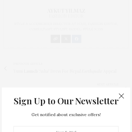
AYKUT YILMAZ
FASHION EDITOR
STYLE & ACCESSORIES DIRECTOR AT VOUX, FASHION EDITOR,
CONSULTANT, STYLIST, MODEL, STYLE ICON
PREVIOUS ARTICLE
Yumi
Launch
‘Asha’ Dress For Nepal
Earthquake
Appeal
NEXT ARTICLE
Eat
Breakfast
Erin Heatherton’s
Eggs & Avocado
Sign Up to Our Newsletter
0
Get notified about exclusive offers!