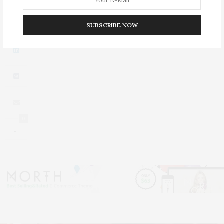
0
SUBSCRIBE NOW
0