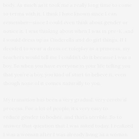
body. As much as it took me a really long time to come
to terms with it, I think I have known since I can
remember—since I could even think about gender or
notice it. I was thinking about when I was in pre-K ,and
I would dress up as Cinderella and do girl things. If I
decided to wear a dress or roleplay as a princess, my
teachers would tell me I couldn’t do it because I was a
boy. So when you have everyone in your life telling you
that you’re a boy, you kind of start to believe it, even
though none of it comes naturally to you.
My transition has been a very gradual, very cerebral
process. For a lot of people, it’s very easy to
reduce gender to bodies, and that’s terrible. So to
answer that question that I was asked today, I realized
I was a woman after I was already living as a woman