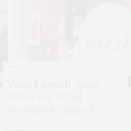
FASHION
APRIL 30, 2015
Yumi
Launch
‘Asha’
Dress For Nepal
Earthquake
Appeal
by
AYKUT YILMAZ