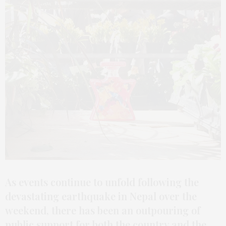
As events continue to unfold following the
devastating earthquake in Nepal over the
weekend, there has been an outpouring of
public support for both the country and the