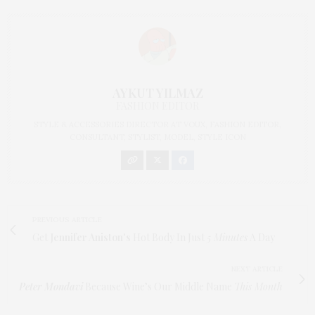
AYKUT YILMAZ
FASHION EDITOR
STYLE & ACCESSORIES DIRECTOR AT VOUX, FASHION EDITOR,
CONSULTANT, STYLIST, MODEL, STYLE ICON
PREVIOUS ARTICLE
Get
Jennifer Aniston's
Hot Body In Just
5 Minutes
A Day
NEXT ARTICLE
Peter Mondavi
Because Wine’s Our Middle Name
This Month