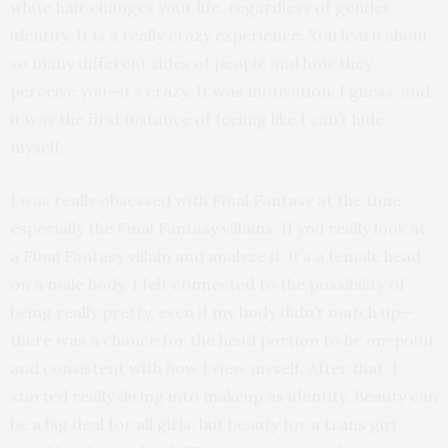
white hair changes your life, regardless of gender
identity. It is a really crazy experience. You learn about
so many different sides of people and how they
perceive you—it’s crazy. It was motivation, I guess, and
it was the first instance of feeling like I can’t hide
myself.
I was really obsessed with Final Fantasy at the time,
especially the Final Fantasy villains. If you really look at
a Final Fantasy villain and analyze it, it’s a female head
on a male body. I felt connected to the possibility of
being really pretty, even if my body didn’t match up—
there was a chance for the head portion to be on-point
and consistent with how I view myself. After that, I
started really diving into makeup as identity. Beauty can
be a big deal for all girls, but beauty for a trans girl