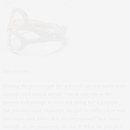
Shear Bracelet
Finding the perfect gift for a friend can feel much more
complicated than it should. You already know the
person well enough to warrant giving her a present,
but you also want whatever you give to reflect how well
you know each other. Is it too impersonal? Is it fancy
enough, or are you trying too hard? What do you give