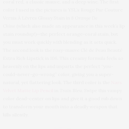
coral red, a classic mauve, and a deep wine. The first
color I used in the pictures is YSL’s Rouge Pur Couture
Vernis À Lèvres Glossy Stain in
8 Orange De
Chine
(which also made an appearance in this week’s lip
stain roundup!)—the perfect orange-coral stain, but
you must work quickly with blending as it sets quick.
The second look is the rosy-mauve Clé de Peau Beauté
Extra Rich Lipstick in
106.
This creamy formula feels so
heavenly on the lips and imparts the perfect “you-
could-never-go-wrong” color, giving you a super-
natural, yet flattering look. The third color is the
Nars
Velvet Matte Lip Pencil
in
Train Bleu
. Swipe this vampy
color dead-center on lips and give it a good rub down
to transform your mouth into a deadly weapon that
kills silently.