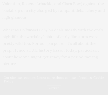
Valentino, Roscoe Arbuckle, and Clara Bow) against the
backdrop of a city charged by rampant debauchery and
high glamour.
Whereas
Hollywood Babylon
deals mostly with the era’s
nightlife, the workday habits of early film stars were
pretty wild too. For our purposes, it’s all about the
prep. Hence a little history lesson today, particularly
about how one might get ready for a period moving
picture.
Early movies were shot on orthochromatic film, which was
Our site uses cookies. Learn more about our use of cookies:
Cookie
Policy
not sensitive to yellow-red wavelengths
(so colors on
ACCEPT
that end of the spectrum became almost black). Blue
and purple tones, in turn, showed up pale and whitish.
The unfortunate on-screen effects of this were myriad