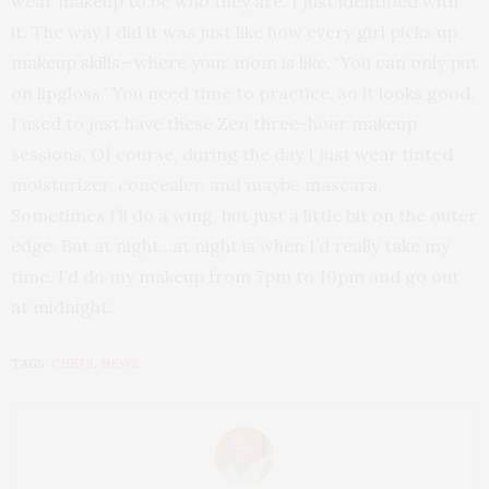
wear makeup to be who they are. I just identified with
it. The way I did it was just like how every girl picks up
makeup skills—where your mom is like, ‘You can only put
on lipgloss.’ You need time to practice, so it looks good.
I used to just have these Zen three-hour makeup
sessions. Of course, during the day I just wear tinted
moisturizer, concealer, and maybe mascara.
Sometimes I’ll do a wing, but just a little bit on the outer
edge. But at night…at night is when I’d really take my
time. I’d do my makeup from 7pm to 10pm and go out
at midnight.
TAGS:
CHEFS
,
NEWS