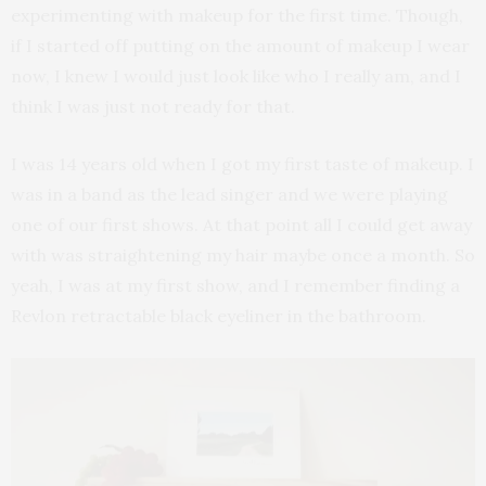
experimenting with makeup for the first time. Though,
if I started off putting on the amount of makeup I wear
now, I knew I would just look like who I really am, and I
think I was just not ready for that.
I was 14 years old when I got my first taste of makeup. I
was in a band as the lead singer and we were playing
one of our first shows. At that point all I could get away
with was straightening my hair maybe once a month. So
yeah, I was at my first show, and I remember finding a
Revlon retractable black eyeliner in the bathroom.