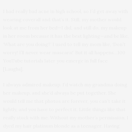
I had really bad acne in high school, so I’d get away with
wearing coverall and that’s it. Still, my mother would
look at me from her bed—I did, and still do, my makeup
in her room because it has the best lighting—and be like,
‘What are you doing?’ I used to tell my mom like, ‘Don’t
worry! I’ll never wear mascara!’ But it all happens…100
YouTube tutorials later you emerge in full face
[Laughs].
I always admired makeup. I’d watch my grandma doing
her makeup, and she’d always be put together. She
would tell me that photos are forever, you can’t take it
lightly, and you have to perfect it. Little things like that
really stuck with me. Without my mother’s permission, I
dyed my hair platinum blonde as a teenager. Having