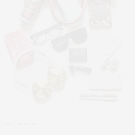
In my summer bag…