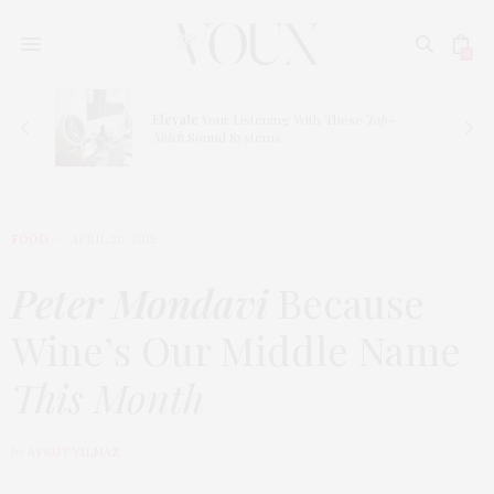
0
ve
Elevate
Your Listening With These
Top-
Notch
Sound Systems
FOOD
APRIL 30, 2015
Peter Mondavi
Because
Wine’s Our Middle Name
This Month
by
AYKUT YILMAZ