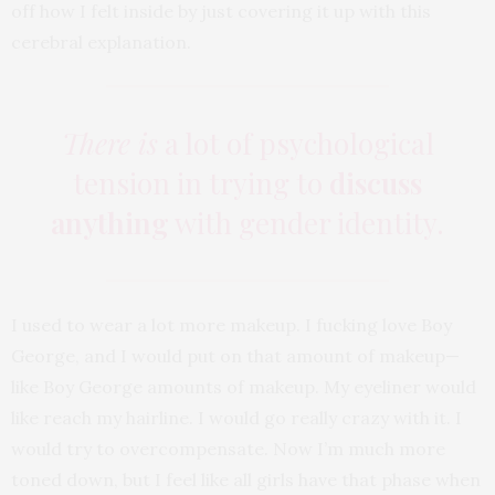
off how I felt inside by just covering it up with this
cerebral explanation.
There is
a lot of psychological
tension in trying to
discuss
anything
with gender identity.
I used to wear a lot more makeup. I fucking love Boy
George, and I would put on that amount of makeup—
like Boy George amounts of makeup. My eyeliner would
like reach my hairline. I would go really crazy with it. I
would try to overcompensate. Now I’m much more
toned down, but I feel like all girls have that phase when