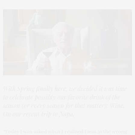
With Spring finally here, we decided it was time
to celebrate possibly our favorite drink of the
season (or every season for that matter): Wine.
On our recent trip to Napa.
“Today I was asked when I realized I was in the wrong