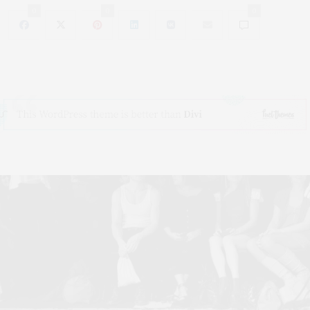
0
0
0