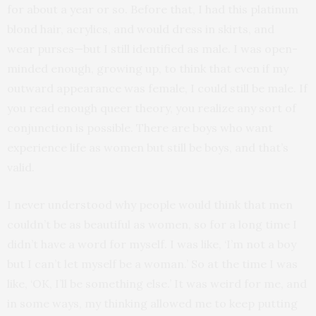
for about a year or so. Before that, I had this platinum
blond hair, acrylics, and would dress in skirts, and
wear purses—but I still identified as male. I was open-
minded enough, growing up, to think that even if my
outward appearance was female, I could still be male. If
you read enough queer theory, you realize any sort of
conjunction is possible. There are boys who want
experience life as women but still be boys, and that’s
valid.
I never understood why people would think that men
couldn’t be as beautiful as women, so for a long time I
didn’t have a word for myself. I was like, ‘I’m not a boy
but I can’t let myself be a woman.’ So at the time I was
like, ‘OK, I’ll be something else.’ It was weird for me, and
in some ways, my thinking allowed me to keep putting