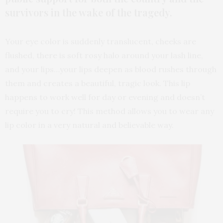
survivors in the wake of the tragedy.
Your eye color is suddenly translucent, cheeks are
flushed, there is soft rosy halo around your lash line,
and your lips…your lips deepen as blood rushes through
them and creates a beautiful, tragic look. This lip
happens to work well for day or evening and doesn’t
require you to cry! This method allows you to wear any
lip color in a very natural and believable way.