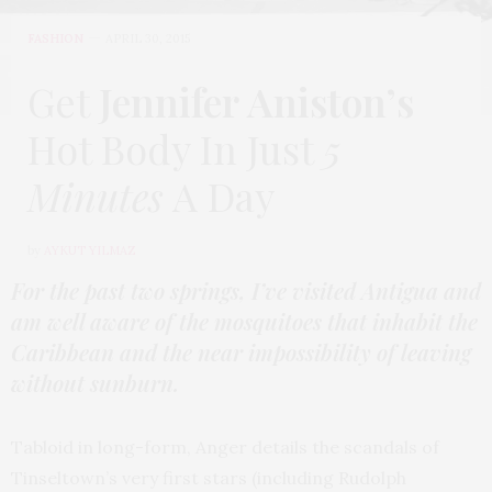
FASHION
APRIL 30, 2015
Get
Jennifer Aniston’s
Hot Body In Just
5
Minutes
A Day
by
AYKUT YILMAZ
For the past two springs, I’ve visited Antigua and
am well aware of the mosquitoes that inhabit the
Caribbean and the near impossibility of leaving
without sunburn.
Tabloid in long-form, Anger details the scandals of
Tinseltown’s very first stars (including Rudolph