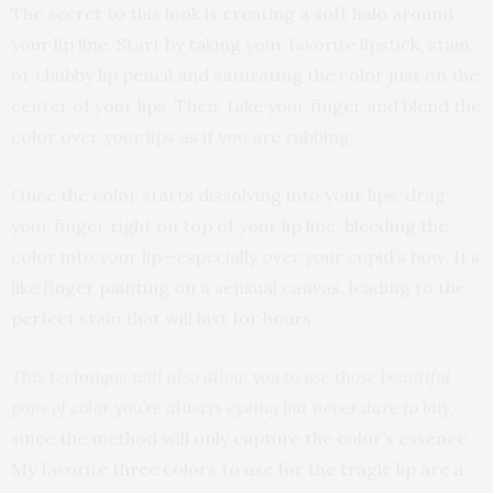
The secret to this look is creating a soft halo around
your lip line. Start by taking your favorite lipstick, stain,
or chubby lip pencil and saturating the color just on the
center of your lips. Then, take your finger and blend the
color over your lips as if you are rubbing.
Once the color starts dissolving into your lips, drag
your finger right on top of your lip line, bleeding the
color into your lip—especially over your cupid’s bow. It’s
like finger painting on a sensual canvas, leading to the
perfect stain that will last for hours.
This technique will also allow you to use those beautiful
pops of color you’re always eyeing but never dare to buy
,
since the method will only capture the color’s essence.
My favorite three colors to use for the tragic lip are a