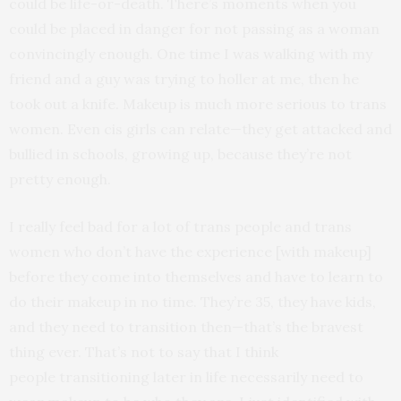
could be life-or-death. There’s moments when you
could be placed in danger for not passing as a woman
convincingly enough. One time I was walking with my
friend and a guy was trying to holler at me, then he
took out a knife. Makeup is much more serious to trans
women. Even cis girls can relate—they get attacked and
bullied in schools, growing up, because they’re not
pretty enough.
I really feel bad for a lot of trans people and trans
women who don’t have the experience [with makeup]
before they come into themselves and have to learn to
do their makeup in no time. They’re 35, they have kids,
and they need to transition then—that’s the bravest
thing ever. That’s not to say that I think
people transitioning later in life necessarily need to