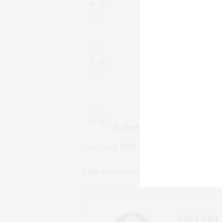
4
6
/
top21
5
6
/
top22
6
6
/
We think they'll be back together
Zoe Sugg with her first book, Girl 
TAGS:
MODELS
,
MUSICIANS
SARA ZIFF