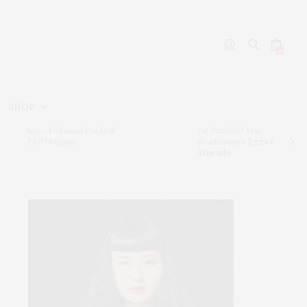
0
SHOP
piced Almond Cocktail
Eat
Breakfast
Erin
NP Originals
Heatherton’s
Eggs &
Avocado