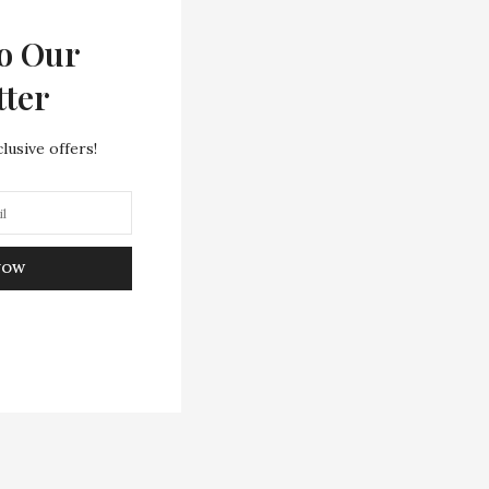
o Our
tter
lusive offers!
NOW