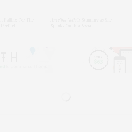
n’t Falling For The
Angelina Jolie
Is Stunning as She
 Perfect
Speaks Out For
Syria