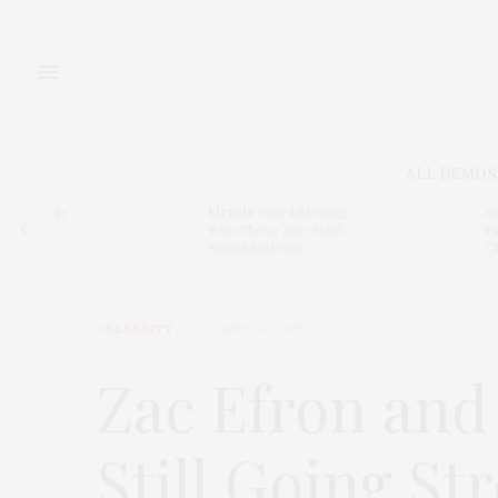
ALL DEMOS
ly
Elevate
Your Listening
Step Insid
With These
Top-Notch
Family Ho
Sound Systems
Character
CELEBRITY
APRIL 28, 2015
Zac Efron and
Still Going St