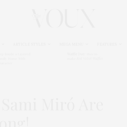
ARTICLE STYLES
MEGA MENU
FEATURES
e a Layered
Waffle Day
: How to
S
me With
make
Red Velvet Waffles
T
 Sami Miró Are
rong!