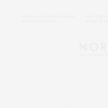
8 Things You Probably Don’t Know
Hilary Duff Is
About
Kim Kardashian
Pressure
To Be
Home