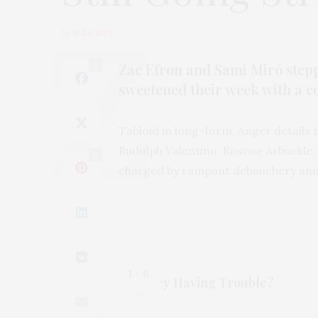
by
SARA ZIFF
Zac Efron and Sami Miró step
0
sweetened their week with a c
Tabloid in long-form, Anger details t
Rudolph Valentino, Roscoe Arbuckle, 
0
charged by rampant debauchery and
1
6
/
Are they Having Trouble?