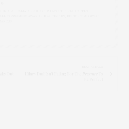
OR
IND BASICALLY ALL OF YOUR FAVORITE RED CARPET
ALL CONSUMING AWARD SHOW CIRCUIT, BEING COMFORTABLE
MAKEUP.
NEXT ARTICLE
eaks Out
Hilary Duff Isn't Falling For The
Pressure
To
Be Perfect