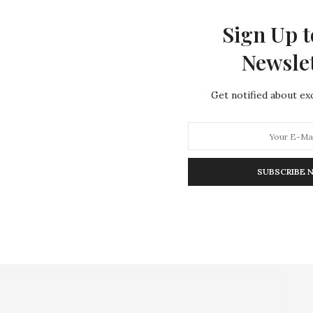
Sign Up t
Newsle
Get notified about exc
SUBSCRIBE 
.
Online (Reuters/Luke MacGregor)