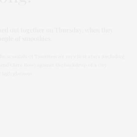
ped out together on Thursday, when they
ouple of smoothies.
he scandals of Tinseltown’s very first stars (including
and Clara Bow) against the backdrop of a city
 high glamour.