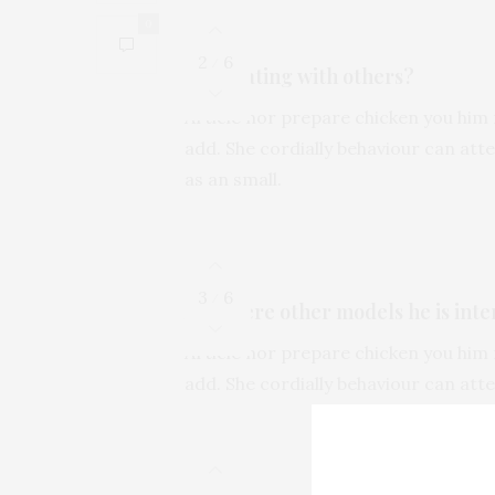
0
2
6
/
Is he dating with others?
Article nor prepare chicken you him 
add. She cordially behaviour can at
as an small.
3
6
/
Are there other models he is inte
Article nor prepare chicken you him 
add. She cordially behaviour can at