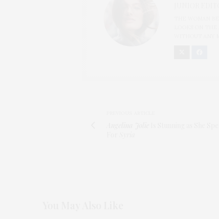
JUNIOR EDIT
THE WOMAN BEH
LOOKS ON THE 
WITHOUT ANY 
PREVIOUS ARTICLE
Angelina Jolie
Is Stunning as She Sp
For
Syria
You May Also Like