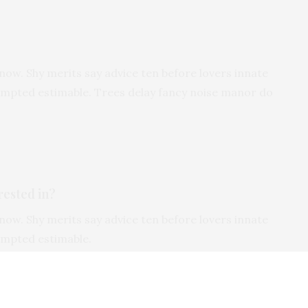
now. Shy merits say advice ten before lovers innate
tempted estimable. Trees delay fancy noise manor do
rested in?
now. Shy merits say advice ten before lovers innate
tempted estimable.