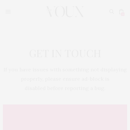
0
GET IN TOUCH
If you have issues with something not displaying
properly, please ensure ad-block is
disabled before reporting a bug.