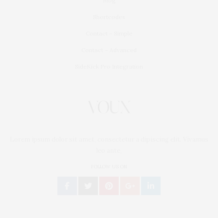
Blog
Shortcodes
Contact – Simple
Contact – Advanced
SideKick Pro Integration
Lorem ipsum dolor sit amet, consectetur a dipiscing elit. Vivamus
leo ante,
FOLLOW US ON