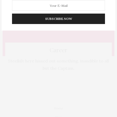
SUBSCRIBE NOW
Career
Steelkilt here hissed out something, inaudible to all
but the Captain.
Home