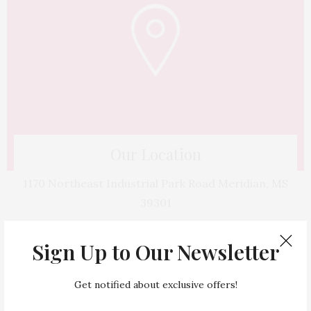
Our Location
1170 Northeast Industrial Park Road Meridian, MS
39301
Sign Up to Our Newsletter
Get notified about exclusive offers!