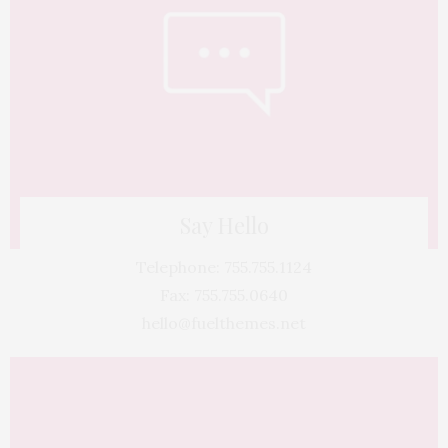
Say Hello
Telephone: 755.755.1124
Fax: 755.755.0640
hello@fuelthemes.net