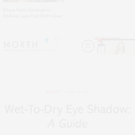
Where Rosie Huntington-
Whiteley Gets Fast Outfit Ideas
BEAUTY
APRIL 25, 2015
Wet-To-Dry Eye Shadow:
A Guide