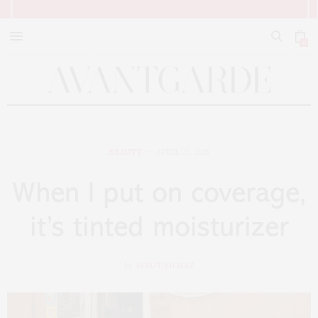
0
BEAUTY
APRIL 25, 2015
When I put on coverage,
it’s tinted moisturizer
by
AYKUT YILMAZ