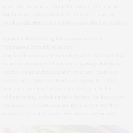
ignored. The brush is along the lines of your classic
bristle varietal but with a little more heft, and the
product distributes in a way best described as feathery.
Sparse lashes looking for company
: L’Oréal
Voluminous Butterfly Mascara
This brush is the most technological of the bunch (but
sans battery-powered, eye-endangering vibrational
ability). It’s an architectural work of art—there’s so
many bristle types and twists and turns. It’s a fiber
mascara, meaning the formula coats your lashes
without tubing or looking false. In fact, the little fibers
are so tiny, you cant even see them even when they
stretch your lashes out farther than you’d expect.