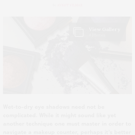
by
AYKUT YILMAZ
View Gallery
4 Photos
Wet-to-dry eye shadows need not be
complicated. While it might sound like yet
another technique one must master in order to
navigate a makeup counter, perhaps it’s better