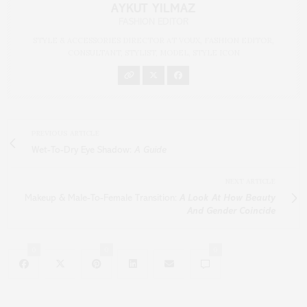
AYKUT YILMAZ
FASHION EDITOR
STYLE & ACCESSORIES DIRECTOR AT VOUX, FASHION EDITOR,
CONSULTANT, STYLIST, MODEL, STYLE ICON
PREVIOUS ARTICLE
Wet-To-Dry Eye Shadow:
A Guide
NEXT ARTICLE
Makeup & Male-To-Female Transition:
A Look At How Beauty
And Gender Coincide
0
0
0