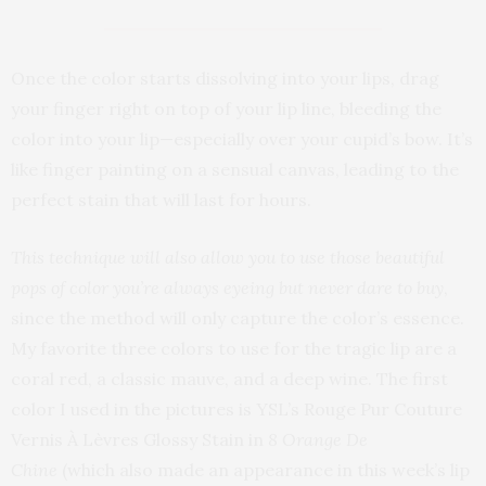
Once the color starts dissolving into your lips, drag
your finger right on top of your lip line, bleeding the
color into your lip—especially over your cupid’s bow. It’s
like finger painting on a sensual canvas, leading to the
perfect stain that will last for hours.
This technique will also allow you to use those beautiful
pops of color you’re always eyeing but never dare to buy
,
since the method will only capture the color’s essence.
My favorite three colors to use for the tragic lip are a
coral red, a classic mauve, and a deep wine. The first
color I used in the pictures is YSL’s Rouge Pur Couture
Vernis À Lèvres Glossy Stain in
8 Orange De
Chine
(which also made an appearance in this week’s lip