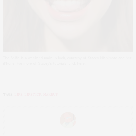
The Selfie is a weekend makeup look, courtesy of Stacey Nishimoto and her
iPhone. For more of Stacey’s tutorials, click here.
TAGS:
LIPS
,
LIPSTICK
,
MAKEUP