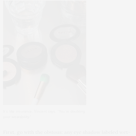
It’s like insurance, Vincent says. “You’re doubling
your wearability.”
First, go with the obvious: any eye shadow labeled wet-