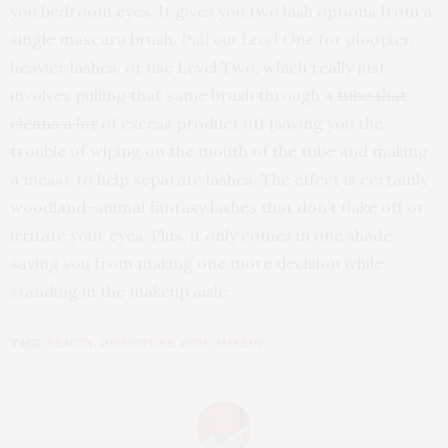
you bedroom eyes. It gives you two lash options from a
single mascara brush.
Pull out Level One
for gloopier,
heavier lashes, or use Level Two, which really just
involves pulling that same brush through a
tube that
cleans a lot
of excess product off (saving you the
trouble of wiping on the mouth of the tube and making
a mess), to help separate lashes. The effect is certainly
woodland-animal fantasy lashes that don’t flake off or
irritate your eyes. Plus, it only comes in one shade,
saving you from making one more decision while
standing in the makeup aisle.
TAGS:
BEAUTY
,
DRUGSTORE
,
EYES
,
MAKEUP