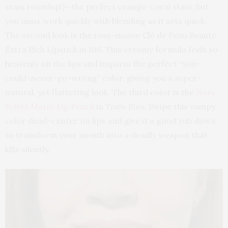
stain roundup!)—the perfect orange-coral stain, but
you must work quickly with blending as it sets quick.
The second look is the rosy-mauve Clé de Peau Beauté
Extra Rich Lipstick in
106.
This creamy formula feels so
heavenly on the lips and imparts the perfect “you-
could-never-go-wrong” color, giving you a super-
natural, yet flattering look. The third color is the
Nars
Velvet Matte Lip Pencil
in
Train Bleu
. Swipe this vampy
color dead-center on lips and give it a good rub down
to transform your mouth into a deadly weapon that
kills silently.