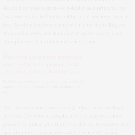
decided to wear a dress or roleplay as a princess, my
teachers would tell me I couldn’t do it because I was a
boy. So when you have everyone in your life telling you
that you’re a boy, you kind of start to believe it, even
though none of it comes naturally to you.
It’s been a journey in many ways impacted by her
experience with and use of makeup along the
way.
My transition has been a very gradual, very cerebral
process. For a lot of people, it’s very easy to reduce
gender to bodies, and that’s terrible. So to answer that
question that I was asked today, I realized I was a