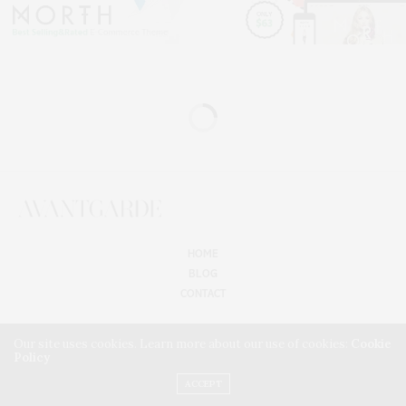
HOME
BLOG
CONTACT
Our site uses cookies. Learn more about our use of cookies:
Cookie
Policy
ACCEPT