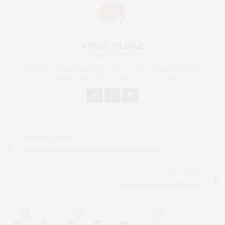
AYKUT YILMAZ
FASHION EDITOR
STYLE & ACCESSORIES DIRECTOR AT VOUX, FASHION EDITOR,
CONSULTANT, STYLIST, MODEL, STYLE ICON
PREVIOUS ARTICLE
When I put on coverage, it's tinted moisturizer
NEXT ARTICLE
Look Like A Silent Film Star
0
0
0