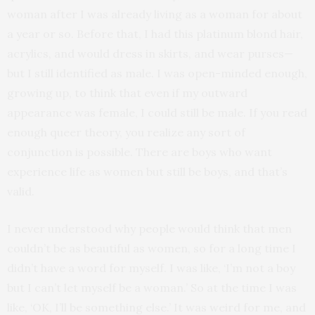
woman after I was already living as a woman for about
a year or so. Before that, I had this platinum blond hair,
acrylics, and would dress in skirts, and wear purses—
but I still identified as male. I was open-minded enough,
growing up, to think that even if my outward
appearance was female, I could still be male. If you read
enough queer theory, you realize any sort of
conjunction is possible. There are boys who want
experience life as women but still be boys, and that’s
valid.
I never understood why people would think that men
couldn’t be as beautiful as women, so for a long time I
didn’t have a word for myself. I was like, ‘I’m not a boy
but I can’t let myself be a woman.’ So at the time I was
like, ‘OK, I’ll be something else.’ It was weird for me, and