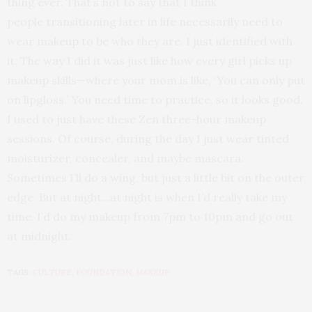
thing ever. That’s not to say that I think
people transitioning later in life necessarily need to
wear makeup to be who they are. I just identified with
it. The way I did it was just like how every girl picks up
makeup skills—where your mom is like, ‘You can only put
on lipgloss.’ You need time to practice, so it looks good.
I used to just have these Zen three-hour makeup
sessions. Of course, during the day I just wear tinted
moisturizer, concealer, and maybe mascara.
Sometimes I’ll do a wing, but just a little bit on the outer
edge. But at night…at night is when I’d really take my
time. I’d do my makeup from 7pm to 10pm and go out
at midnight.
TAGS:
CULTURE
,
FOUNDATION
,
MAKEUP