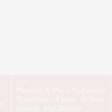
BEAUTY
Makeup & Male-To-Female
Transition:
A Look At How
Beauty And Gender