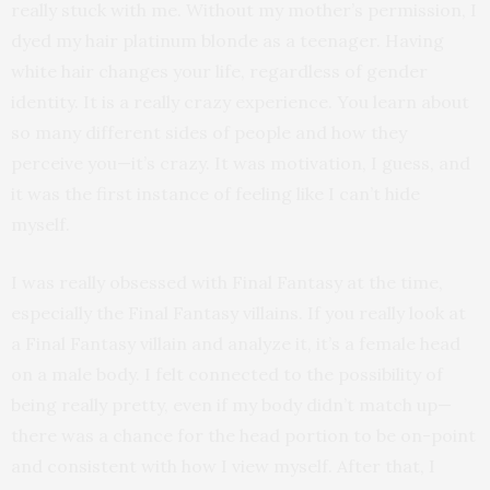
really stuck with me. Without my mother’s permission, I
dyed my hair platinum blonde as a teenager. Having
white hair changes your life, regardless of gender
identity. It is a really crazy experience. You learn about
so many different sides of people and how they
perceive you—it’s crazy. It was motivation, I guess, and
it was the first instance of feeling like I can’t hide
myself.
I was really obsessed with Final Fantasy at the time,
especially the Final Fantasy villains. If you really look at
a Final Fantasy villain and analyze it, it’s a female head
on a male body. I felt connected to the possibility of
being really pretty, even if my body didn’t match up—
there was a chance for the head portion to be on-point
and consistent with how I view myself. After that, I