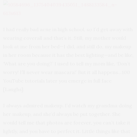
I had really bad acne in high school, so I’d get away with
wearing coverall and that’s it. Still, my mother would
look at me from her bed—I did, and still do, my makeup
in her room because it has the best lighting—and be like,
‘What are you doing?’ I used to tell my mom like, ‘Don’t
worry! I’ll never wear mascara!’ But it all happens…100
YouTube tutorials later you emerge in full face
[Laughs].
I always admired makeup. I’d watch my grandma doing
her makeup, and she’d always be put together. She
would tell me that photos are forever, you can’t take it
lightly, and you have to perfect it. Little things like that