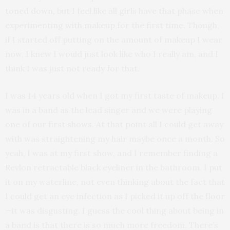
toned down, but I feel like all girls have that phase when
experimenting with makeup for the first time. Though,
if I started off putting on the amount of makeup I wear
now, I knew I would just look like who I really am, and I
think I was just not ready for that.
I was 14 years old when I got my first taste of makeup. I
was in a band as the lead singer and we were playing
one of our first shows. At that point all I could get away
with was straightening my hair maybe once a month. So
yeah, I was at my first show, and I remember finding a
Revlon retractable black eyeliner in the bathroom. I put
it on my waterline, not even thinking about the fact that
I could get an eye infection as I picked it up off the floor
—it was disgusting. I guess the cool thing about being in
a band is that there is so much more freedom. There’s