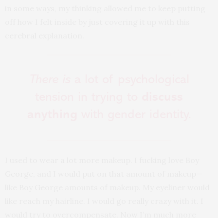
in some ways, my thinking allowed me to keep putting
off how I felt inside by just covering it up with this
cerebral explanation.
There is
a lot of psychological
tension in trying to
discuss
anything
with gender identity.
I used to wear a lot more makeup. I fucking love Boy
George, and I would put on that amount of makeup—
like Boy George amounts of makeup. My eyeliner would
like reach my hairline. I would go really crazy with it. I
would try to overcompensate. Now I’m much more