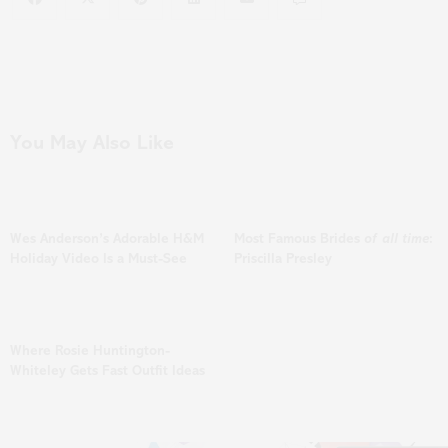
You May Also Like
Wes Anderson’s Adorable H&M
Most Famous Brides
of all time
:
Holiday Video Is a Must-See
Priscilla Presley
Where Rosie Huntington-
Whiteley Gets Fast Outfit Ideas