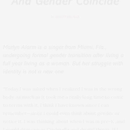
And Gender Coincide
by
AYKUT YILMAZ
Marlyn Alarm is a singer from Miami, Fla.,
undergoing formal gender transition after living a
full year living as a woman. But her struggle with
identity is not a new one.
“Today I was asked when I realized I was in the wrong
body. As much as it took me a really long time to come
to terms with it, I think I have known since I can
remember—since I could even think about gender or
notice it. I was thinking about when I was in pre-K ,and
I would dress up as Cinderella and do girl things. If I