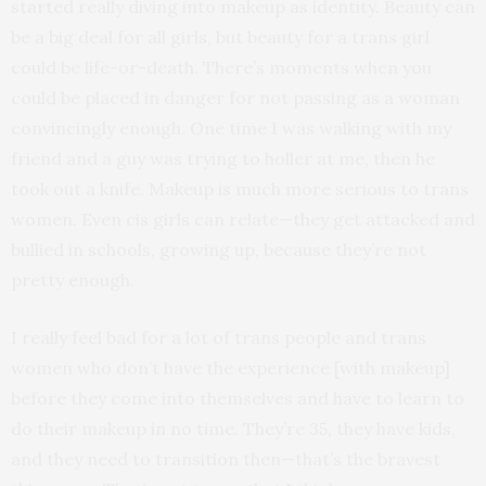
started really diving into makeup as identity. Beauty can
be a big deal for all girls, but beauty for a trans girl
could be life-or-death. There’s moments when you
could be placed in danger for not passing as a woman
convincingly enough. One time I was walking with my
friend and a guy was trying to holler at me, then he
took out a knife. Makeup is much more serious to trans
women. Even cis girls can relate—they get attacked and
bullied in schools, growing up, because they’re not
pretty enough.
I really feel bad for a lot of trans people and trans
women who don’t have the experience [with makeup]
before they come into themselves and have to learn to
do their makeup in no time. They’re 35, they have kids,
and they need to transition then—that’s the bravest