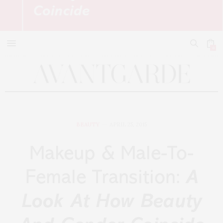
Coincide
0
BEAUTY
APRIL 25, 2015
Makeup & Male-To-
Female Transition:
A
Look At How Beauty