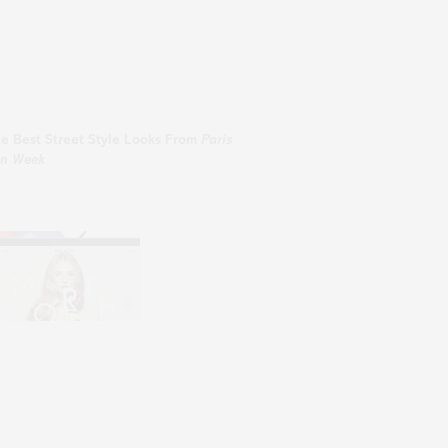
he
Best
Street Style Looks From
Paris
on Week