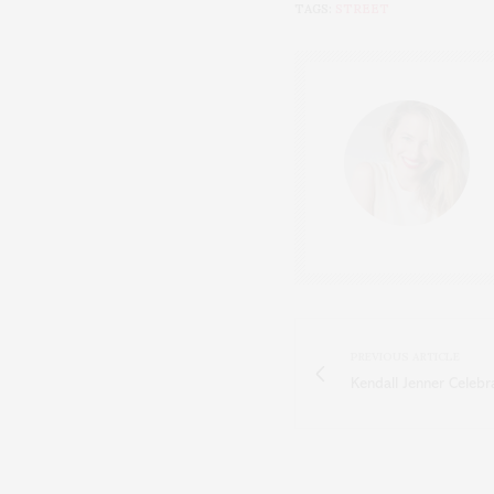
TAGS:
STREET
PREVIOUS ARTICLE
Kendall Jenner Celeb