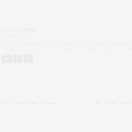
ELISE EBERLE
SENIOR EDITOR
THE MODEL-TURNED-ACTIVIST ON THE MOVIE THAT INSPIRED HER CAUSE, 
MAKEUP ARTISTS OVER THE YEARS, AND HOW MODELING HAS INFLUENCED 
rates New
Calvin Klein
Campaign
Mollie King Flaunts
F