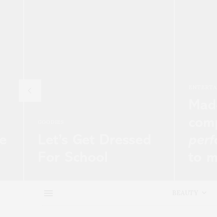
ENTERTAINMENT
CE
Madonna’s team
H
compare awards
F
sed
performance
fall
P
to massacre
P
Net-a-
Of all the people not to upset at last
Su
create
night’s BRIT Awards, one of them…
th
BEAUTY
ul luxury
we
READ MORE →
RE