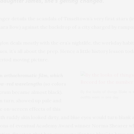
 daughter James, she’s getting changed.
ger details the scandals of Tinseltown’s very first stars (
lara Bow) against the backdrop of a city charged by ramp
ylon
deals mostly with the era’s nightlife, the workday habit
es, it’s all about the prep. Hence a little history lesson to
eriod moving picture.
n orthochromatic film, which
low-red wavelengths
(so colors
ctrum became almost black).
By the looks of things Blake is 
outfits worn in one day.
in turn, showed up pale and
e on-screen effects of this
 ruddy skin looked dirty, and blue eyes would turn blank an
tions of eventual Academy Award winner Norma Shearer wh