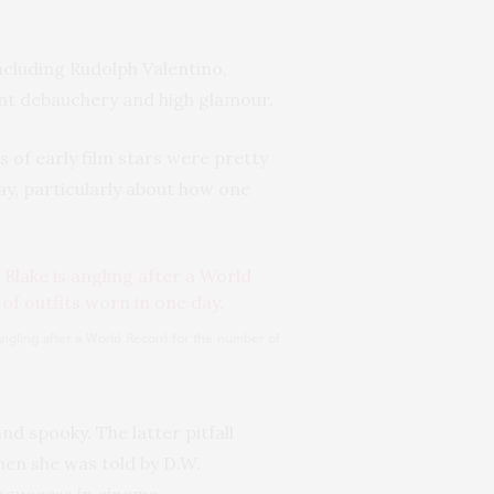
including Rudolph Valentino,
ant debauchery and high glamour.
s of early film stars were pretty
day, particularly about how one
angling after a World Record for the number of
d spooky. The latter pitfall
en she was told by D.W.