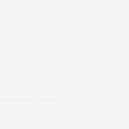
TIPS SHE’S LEARNED FROM
HER.
NEXT ARTICLE
olli Follie's
Must-Have
Accessories