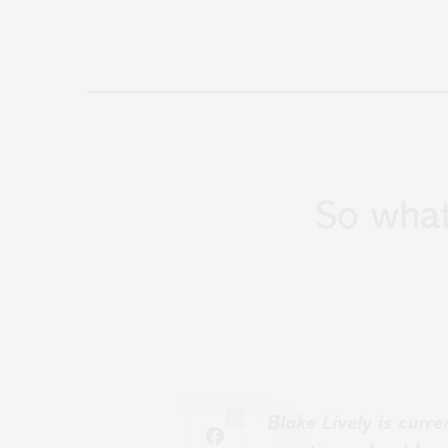
So wha
0
Blake Lively is curr