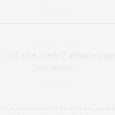
FASHION
APRIL 29, 2015
t did she wear?
Brace you
She
wore…
by
ELISE EBERLE
ently on the promo tour for Age of Adeline, and whe