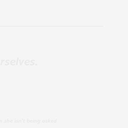
rselves.
n she isn’t being asked