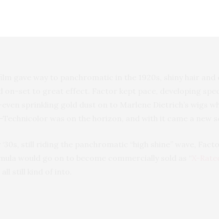
to look deep-set and moody by shadowing them from lash l
d very, very long (think Louise Brooks).
lm gave way to panchromatic in the 1920s, shiny hair and 
 on-set to great effect. Factor kept pace, developing speci
t—even sprinkling gold dust on to Marlene Dietrich’s wigs w
—Technicolor was on the horizon, and with it came a new s
y ‘30s, still riding the panchromatic “high shine” wave, Facto
rmula would go on to become commercially sold as “
X-Rate
ll still kind of into.