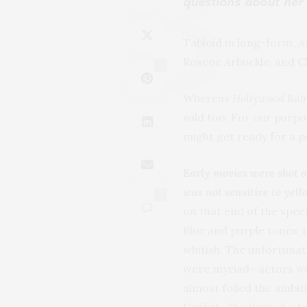
questions about her
Tabloid in long-form, An
Roscoe Arbuckle, and C
0
Whereas
Hollywood Bab
wild too. For our purpos
might get ready for a p
Early movies were shot o
was not sensitive to yel
0
on that end of the spe
Blue and purple tones, 
whitish. The unfortunat
were myriad—actors with
almost foiled the ambi