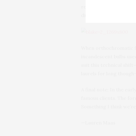
required actors’ eyes 
drawn straight, bold, an
When orthochromatic fi
incandescent bulbs used
suit this technical shif
laurels for long though
A final note: In the earl
famous clients. The fo
Something I think we’re a
—Lauren Maas