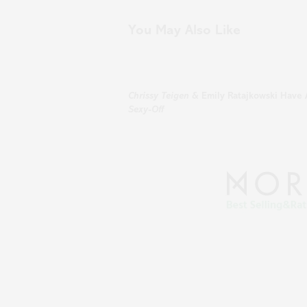
You May Also Like
Chrissy Teigen
& Emily Ratajkowski Have 
Sexy-Off