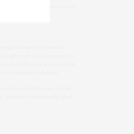
ine to socket, and eyebrows were
eyelids captured the glow of
fic light-refracting hair dyes to
hen asked. He couldn’t rest on his
et of cosmetic challenges.
r created a slick lip coat for his
d
,” the world’s very first lip gloss.