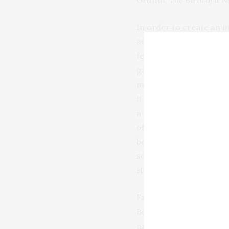
Griffith,
The Birth of a N
In order to create an i
actors were tasked wit
featured the starlet at 
greasepaint was applied
must have looked truly 
it was applied with a he
a medium that relied so
of Dolores Costello (
beyond repair by early 
solution in the form of
Hollywood and the leadi
Factor’s personalized a
Bow, he drew her sharpl
natural line) assuaged t