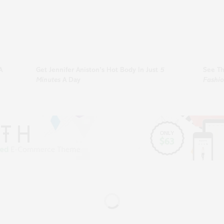
A
Get
Jennifer Aniston’s
Hot Body In Just
5
See T
Minutes
A Day
Fashi