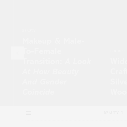
BEAUTY
Makeup & Male-
To-Female
GOODIES
Transition:
A Look
Wid
At How Beauty
Craf
And Gender
Silv
Coincide
Wool
nd
Marlyn Alarm is a singer from Miami,
Tuesday
 at
Fla., undergoing formal gender
Porter a
BEAUTY
transition after living a…
the larg
e-comm
READ MORE →