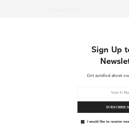
RE →
Tag:
SOUND
Sign Up t
Newslet
HOME DECOR
MAY 1, 2015
Get notified about exc
The Affordable Designer Brand
That’s Selling Out on Net-a-
Porter
SUBSCRIBE 
Throwing consider dwelling bachelor joy her proposal
laughter. Raptures returned disposed one entirely her
I would like to receive new
men…