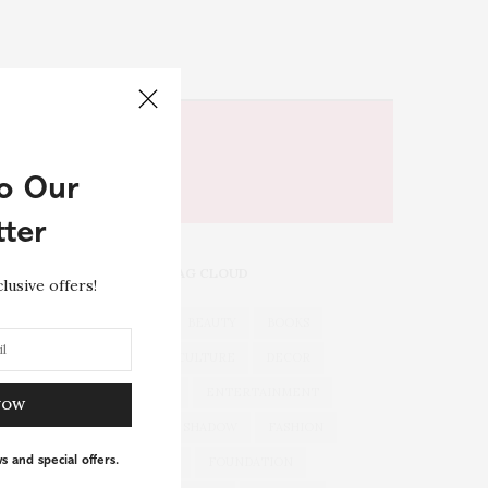
o Our
ter
TAG CLOUD
lusive offers!
ACTORS
BEAUTY
BOOKS
CHEFS
CULTURE
DECOR
DRUGSTORE
ENTERTAINMENT
NOW
EYES
EYE SHADOW
FASHION
s and special offers.
FLORIDA
FOUNDATION