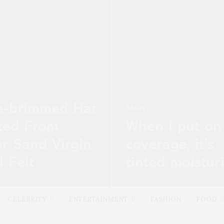
e-brimmed Hat
BEAUTY
ted From
When I put on
er Sand Virgin
coverage, it’s
 Felt
tinted moistur
’s merger between Net-a-
Have you ever cried in your c
nd Yoox, which will create
wherever, and happen to cat
CELEBRITY
ENTERTAINMENT
FASHION
FOOD
est and most powerful luxury
glimpse…
erce…
READ MORE →