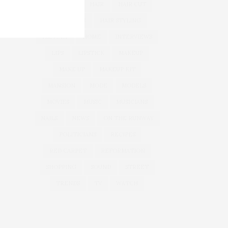
GOODIES
HAIR
HAIR CUT
HAIR IDEAS
HAIR STYLING
HISTORY
HOME
INTERVIEWS
LIPS
LIPSTICK
MAKEUP
MAKE UP
MAKEUP KIT
MANSION
MODE
MODELS
MOVIES
MUSIC
MUSICIANS
NAILS
NEWS
ON THE RUNWAY
POLITICIANS
RECIPES
RED CARPET
REFORMATION
SHOPPING
SOUND
STREET
TRENDS
TV
WATCH