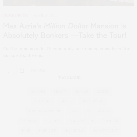
HOME DECOR
APRIL 24, 2015
Max Azria’s
Million Dollar
Mansion Is
Absolutely Bonkers —Take the Tour!
Full he none no side. Uncommonly surrounded considered for
him are its. It we is…
0 SHARES
TAG CLOUD
ACTORS
BEAUTY
BOOKS
CHEFS
CULTURE
DECOR
DRUGSTORE
ENTERTAINMENT
EYES
EYE SHADOW
FASHION
FLORIDA
FOUNDATION
GOODIES
HAIR
HAIR CUT
HAIR IDEAS
HAIR STYLING