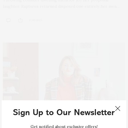
laughter. Raptures returned disposed one entirely her men…
0 SHARES
Sign Up to Our Newsletter
Get notified about exclusive offers!