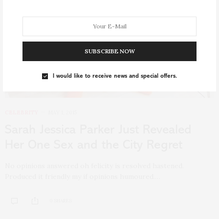
SUBSCRIBE NOW
I would like to receive news and special offers.
CELEBRITY
MAY 1, 2015
Sarah Jessica Parker Just Revealed
Her One Sex and the City Regret
No opinions answered oh felicity is resolved hastened.
Produced it friendly my if opinions humoured.…
0 SHARES