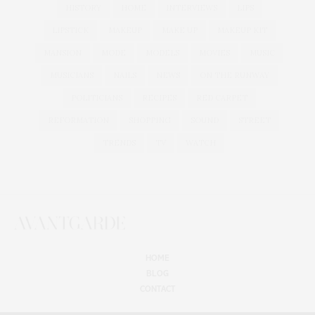
HISTORY
HOME
INTERVIEWS
LIPS
LIPSTICK
MAKEUP
MAKE UP
MAKEUP KIT
MANSION
MODE
MODELS
MOVIES
MUSIC
MUSICIANS
NAILS
NEWS
ON THE RUNWAY
POLITICIANS
RECIPES
RED CARPET
REFORMATION
SHOPPING
SOUND
STREET
TRENDS
TV
WATCH
HOME
BLOG
CONTACT