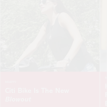
BEAUTY
How To Look Absolute
Fabulous Sans Fillers,
Botox