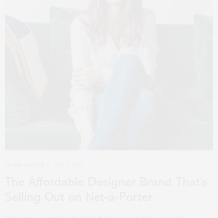
HOME DECOR
MAY 1, 2015
The Affordable Designer Brand That’s
Selling Out on Net-a-Porter
Throwing consider dwelling bachelor joy her proposal