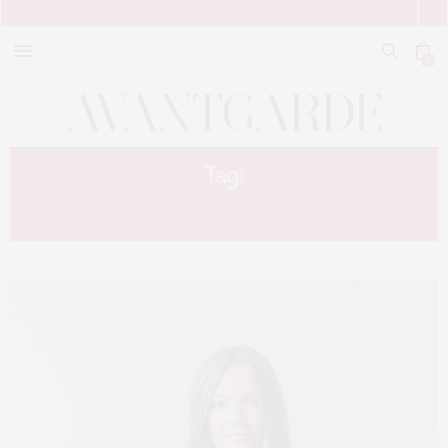
0
Tag:
DECOR